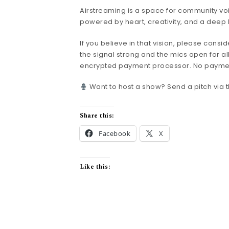
Airstreaming is a space for community voi
powered by heart, creativity, and a deep 
If you believe in that vision, please consi
the signal strong and the mics open for all
encrypted payment processor. No payment i
Want to host a show? Send a pitch via th
Share this:
Facebook
X
Like this: