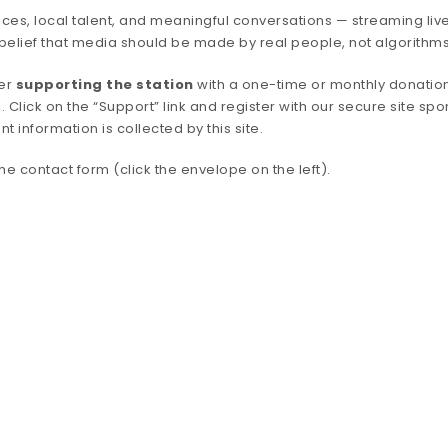
ces, local talent, and meaningful conversations — streaming live
belief that media should be made by real people, not algorithms
der
supporting the station
with a one-time or monthly donation
. Click on the “Support” link and register with our secure site spo
nformation is collected by this site.
e contact form (click the envelope on the left).