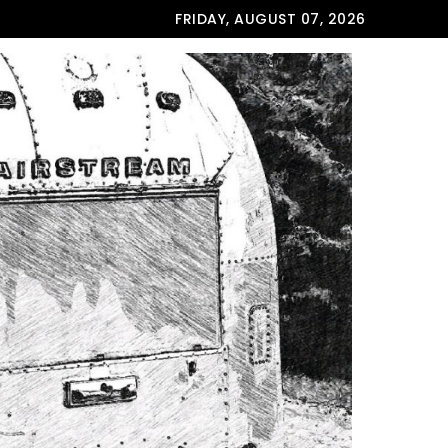
FRIDAY, AUGUST 07, 2026