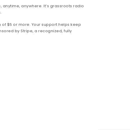
, anytime, anywhere. It’s grassroots radio
.
 of $5 or more. Your support helps keep
nsored by Stripe, a recognized, fully