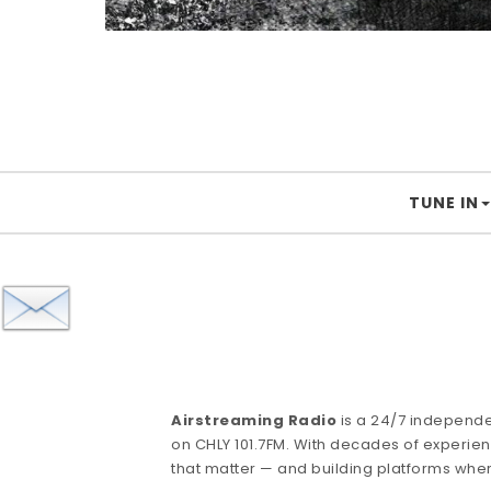
TUNE IN
Airstreaming Radio
is a 24/7 independ
on CHLY 101.7FM. With decades of experienc
that matter — and building platforms whe