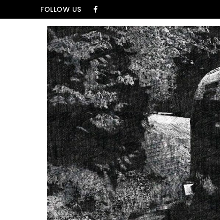
Skip to content
FOLLOW US