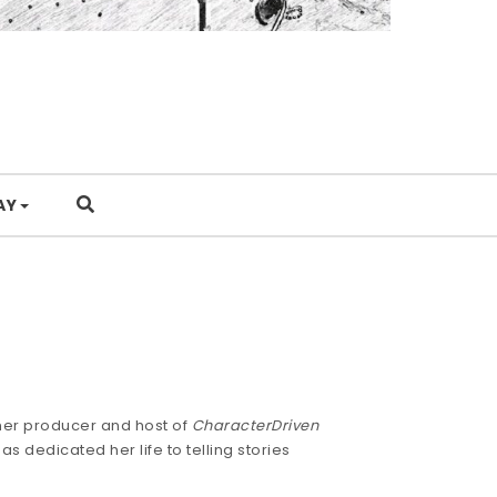
AY
mer producer and host of
CharacterDriven
s dedicated her life to telling stories