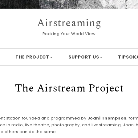
Airstreaming
Rocking Your World View
THE PROJECT
SUPPORT US
TIPSOK
The Airstream Project
ent station founded and programmed by
Joani Thompson
, for
e in radio, live theatre, photography, and livestreaming, Joani ha
re others can do the same.