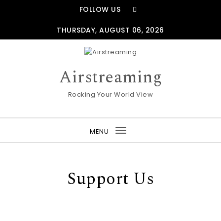
Skip to content
FOLLOW US
THURSDAY, AUGUST 06, 2026
Airstreaming
Rocking Your World View
MENU
Toggle
navigation
Support Us