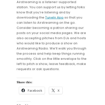
Airstreaming is a listener-supported
station. You can support us by letting folks
know that you’re listening and by
downloading the
TuneIn App
so that you
can listen to Airstreaming on the go.
Consider becoming a patron sharing our
posts on your social media pages. We are
also accepting pitches from DJs and hosts
who would like to produce a show on
Airstreaming Radio. We’ll walk you through
the process and help keep things running
smoothly. Click on the little envelope to the
left to pitch a show, leave feedback, make
requests or ask questions.
Share this:
Facebook
X